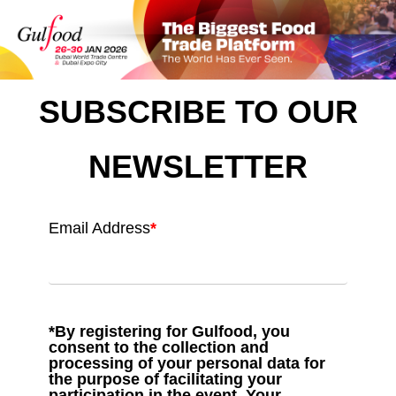
SUBSCRIBE TO OUR
NEWSLETTER
Email Address
*
*By registering for Gulfood, you
consent to the collection and
processing of your personal data for
the purpose of facilitating your
participation in the event. Your