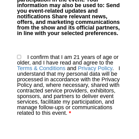
information may also be used to: Send
you event-related updates and
notifications Share relevant news,
offers, and marketing communications
from the show and its official partners,
in line with your selected preferences.
I confirm that I am 21 years of age or
older, and I have read and agree to the
Terms & Conditions
and
Privacy Policy
. I
understand that my personal data will be
processed in accordance with the Privacy
Policy and, where necessary, shared with
contracted service providers, exhibitors,
sponsors, and partners to deliver event
services, facilitate my participation, and
manage follow-ups or communications
related to this event.
*