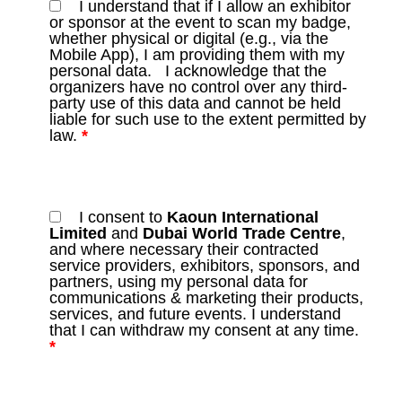
I understand that if I allow an exhibitor
or sponsor at the event to scan my badge,
whether physical or digital (e.g., via the
Mobile App), I am providing them with my
personal data. I acknowledge that the
organizers have no control over any third-
party use of this data and cannot be held
liable for such use to the extent permitted by
law.
*
I consent to
Kaoun International
Limited
and
Dubai World Trade Centre
,
and where necessary their contracted
service providers, exhibitors, sponsors, and
partners, using my personal data for
communications & marketing their products,
services, and future events. I understand
that I can withdraw my consent at any time.
*